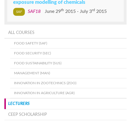
exposure modelling of chemicals
th
rd
SAF18
June 29
2015
July 3
2015
ALL COURSES
FOOD SAFETY (SAF)
FOOD SECURITY (SEC)
FOOD SUSTAINABILITY (SUS)
MANAGEMENT (MAN)
INNOVATION IN ZOOTECHNICS (ZOO)
INNOVATION IN AGRICULTURE (AGR)
LECTURERS
CEEP SCHOLARSHIP