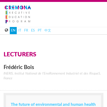
EN
IT
FR
ES
PT
中文
LECTURERS
Frédéric
Bois
INERIS, Institut National de l'EnviRonnement Industriel et des RisqueS,
France
The future of environmental and human health