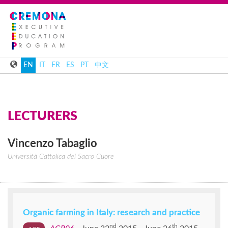
EN
IT
FR
ES
PT
中文
LECTURERS
Vincenzo
Tabaglio
Università Cattolica del Sacro Cuore
Organic farming in Italy: research and practice
nd
th