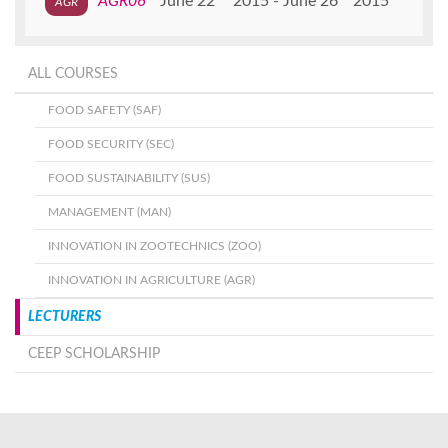
AGR06
June 22
2015
June 26
2015
ALL COURSES
FOOD SAFETY (SAF)
FOOD SECURITY (SEC)
FOOD SUSTAINABILITY (SUS)
MANAGEMENT (MAN)
INNOVATION IN ZOOTECHNICS (ZOO)
INNOVATION IN AGRICULTURE (AGR)
LECTURERS
CEEP SCHOLARSHIP