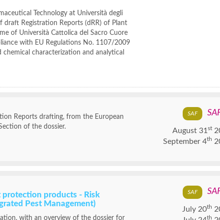
aceutical Technology at Università degli
 draft Registration Reports (dRR) of Plant
ame of Università Cattolica del Sacro Cuore
mpliance with EU Regulations No. 1107/2009
 chemical characterization and analytical
SA
tion Reports drafting, from the European
Section of the dossier.
st
August 31
2
th
September 4
2
SA
 protection products - Risk
tegrated Pest Management)
th
July 20
2
lation, with an overview of the dossier for
th