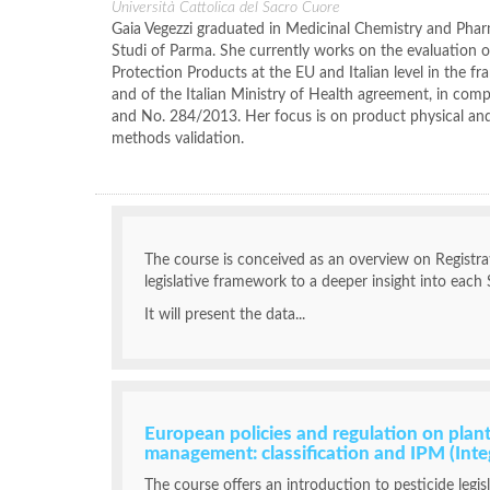
Università Cattolica del Sacro Cuore
Gaia Vegezzi graduated in Medicinal Chemistry and Pharm
Studi of Parma. She currently works on the evaluation of
Protection Products at the EU and Italian level in the fr
and of the Italian Ministry of Health agreement, in co
and No. 284/2013. Her focus is on product physical and
methods validation.
The course is conceived as an overview on Registra
legislative framework to a deeper insight into each 
It will present the data...
European policies and regulation on plant
management: classification and IPM (In
The course offers an introduction to pesticide legis