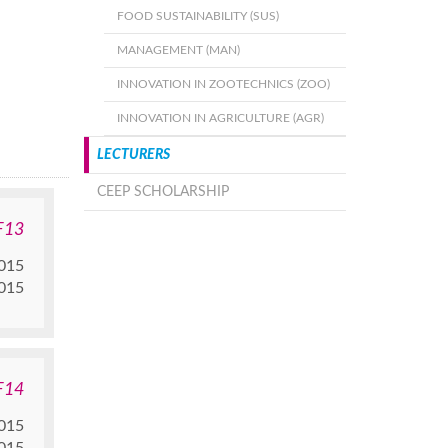
FOOD SUSTAINABILITY (SUS)
MANAGEMENT (MAN)
INNOVATION IN ZOOTECHNICS (ZOO)
INNOVATION IN AGRICULTURE (AGR)
LECTURERS
CEEP SCHOLARSHIP
F13
015
015
F14
015