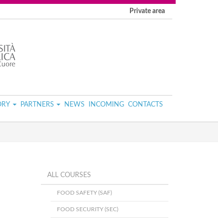
Private area
ORY
PARTNERS
NEWS
INCOMING
CONTACTS
ALL COURSES
FOOD SAFETY (SAF)
FOOD SECURITY (SEC)