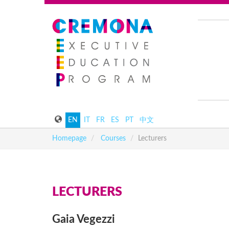
EN
IT
FR
ES
PT
中文
Homepage
Courses
Lecturers
LECTURERS
Gaia
Vegezzi