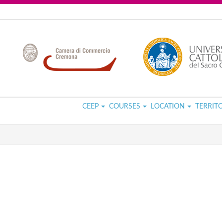
CEEP
COURSES
LOCATION
TERRIT