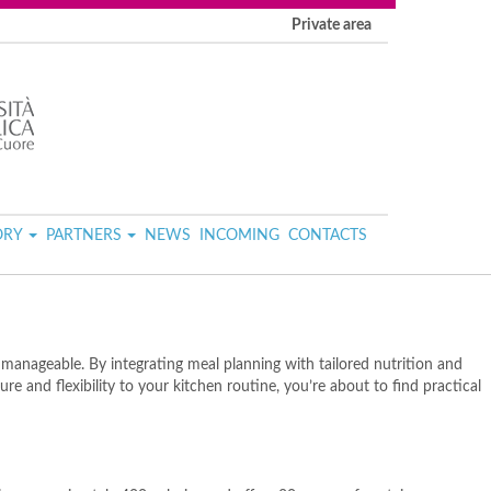
Private area
ORY
PARTNERS
NEWS
INCOMING
CONTACTS
anageable. By integrating meal planning with tailored nutrition and
e and flexibility to your kitchen routine, you’re about to find practical