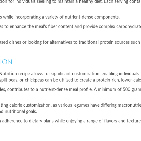
n for individuals seeking to maintain a healthy diet. Each serving conta
ts while incorporating a variety of nutrient-dense components.
ves to enhance the meal's fiber content and provide complex carbohydrate
based dishes or looking for alternatives to traditional protein sources suc
TION
trition recipe allows for significant customization, enabling individuals 
plit peas, or chickpeas can be utilized to create a protein-rich, lower-calo
tables, contributes to a nutrient-dense meal profile. A minimum of 500 g
ating calorie customization, as various legumes have differing macronutrien
d nutritional goals.
ain adherence to dietary plans while enjoying a range of flavors and texture