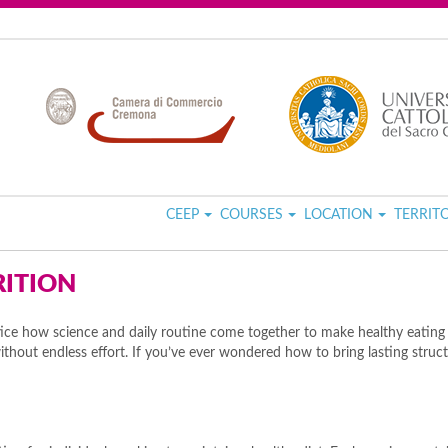
CEEP
COURSES
LOCATION
TERRIT
RITION
ce how science and daily routine come together to make healthy eating m
hout endless effort. If you’ve ever wondered how to bring lasting structur