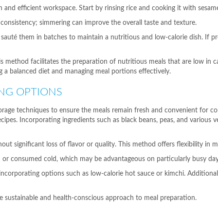
n and efficient workspace. Start by rinsing rice and cooking it with sesame 
 consistency; simmering can improve the overall taste and texture.
 sauté them in batches to maintain a nutritious and low-calorie dish. If pr
ethod facilitates the preparation of nutritious meals that are low in ca
 a balanced diet and managing meal portions effectively.
NG OPTIONS
storage techniques to ensure the meals remain fresh and convenient for c
ecipes. Incorporating ingredients such as black beans, peas, and various v
t significant loss of flavor or quality. This method offers flexibility in
sh or consumed cold, which may be advantageous on particularly busy day
ncorporating options such as low-calorie hot sauce or kimchi. Additionally
re sustainable and health-conscious approach to meal preparation.