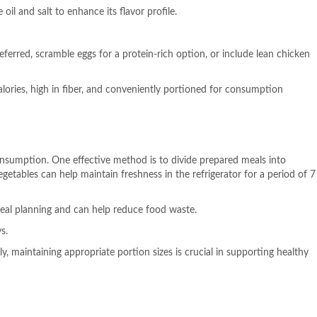
oil and salt to enhance its flavor profile.
eferred, scramble eggs for a protein-rich option, or include lean chicken
lories, high in fiber, and conveniently portioned for consumption
onsumption. One effective method is to divide prepared meals into
egetables can help maintain freshness in the refrigerator for a period of 7
 meal planning and can help reduce food waste.
s.
, maintaining appropriate portion sizes is crucial in supporting healthy