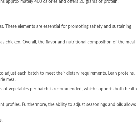
ins approximately 400 calories and offers 20 grams of protein,
s. These elements are essential for promoting satiety and sustaining
h as chicken. Overall, the flavor and nutritional composition of the meal
to adjust each batch to meet their dietary requirements. Lean proteins,
rie meal.
rams of vegetables per batch is recommended, which supports both health
t profiles. Furthermore, the ability to adjust seasonings and oils allows
s.