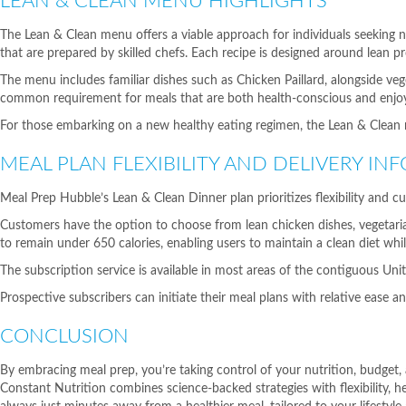
LEAN & CLEAN MENU HIGHLIGHTS
The Lean & Clean menu offers a viable approach for individuals seeking n
that are prepared by skilled chefs. Each recipe is designed around lean pr
The menu includes familiar dishes such as Chicken Paillard, alongside vege
common requirement for meals that are both health-conscious and enjoy
For those embarking on a new healthy eating regimen, the Lean & Clean m
MEAL PLAN FLEXIBILITY AND DELIVERY IN
Meal Prep Hubble’s Lean & Clean Dinner plan prioritizes flexibility and cu
Customers have the option to choose from lean chicken dishes, vegetarian 
to remain under 650 calories, enabling users to maintain a clean diet while
The subscription service is available in most areas of the contiguous Un
Prospective subscribers can initiate their meal plans with relative ease a
CONCLUSION
By embracing meal prep, you’re taking control of your nutrition, budget,
Constant Nutrition combines science-backed strategies with flexibility,