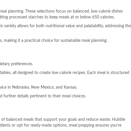
eal planning. These selections focus on balanced, low-calorie dishes
itting processed starches to keep meals at or below 650 calories.
 variety allows for both nutritional value and palatability, addressing the
making it a practical choice for sustainable meal planning.
ietary preferences.
bles, all designed to create low-calorie recipes. Each meal is structured
ervice in Nebraska, New Mexico, and Kansas.
 further details pertinent to their meal choices.
ety of balanced meals that support your goals and reduce waste. Hubble
edients or opt for ready-made options, meal prepping ensures you’re