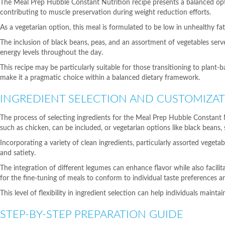
The Meal Prep Hubble Constant Nutrition recipe presents a balanced optio
contributing to muscle preservation during weight reduction efforts.
As a vegetarian option, this meal is formulated to be low in unhealthy fa
The inclusion of black beans, peas, and an assortment of vegetables ser
energy levels throughout the day.
This recipe may be particularly suitable for those transitioning to plant-
make it a pragmatic choice within a balanced dietary framework.
INGREDIENT SELECTION AND CUSTOMIZA
The process of selecting ingredients for the Meal Prep Hubble Constant Nu
such as chicken, can be included, or vegetarian options like black beans, s
Incorporating a variety of clean ingredients, particularly assorted vege
and satiety.
The integration of different legumes can enhance flavor while also facilit
for the fine-tuning of meals to conform to individual taste preferences an
This level of flexibility in ingredient selection can help individuals maint
STEP-BY-STEP PREPARATION GUIDE