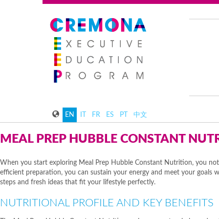
EN
IT
FR
ES
PT
中文
MEAL PREP HUBBLE CONSTANT NUT
When you start exploring Meal Prep Hubble Constant Nutrition, you noti
efficient preparation, you can sustain your energy and meet your goals wit
steps and fresh ideas that fit your lifestyle perfectly.
NUTRITIONAL PROFILE AND KEY BENEFITS