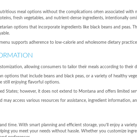
utritious meal options without the complications often associated with m
oteins, fresh vegetables, and nutrient-dense ingredients, intentionally om
tarian options that incorporate ingredients like black beans and peas. This
able.
enu supports adherence to low-calorie and wholesome dietary practices, 
FORMATION
stomization, allowing consumers to tailor their meals according to their d
options that include beans and black peas, or a variety of healthy vegeta
 still enjoying flavorful options.
ited States; however, it does not extend to Montana and offers limited s
nd may access various resources for assistance, ingredient information, and
 and time. With smart planning and efficient storage, you’ll enjoy a vari
 helping you meet your needs without hassle. Whether you customize ingr