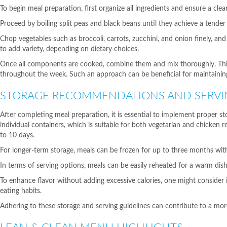
To begin meal preparation, first organize all ingredients and ensure a clea
Proceed by boiling split peas and black beans until they achieve a tender
Chop vegetables such as broccoli, carrots, zucchini, and onion finely, and
to add variety, depending on dietary choices.
Once all components are cooked, combine them and mix thoroughly. This m
throughout the week. Such an approach can be beneficial for maintaining
STORAGE RECOMMENDATIONS AND SERVI
After completing meal preparation, it is essential to implement proper 
individual containers, which is suitable for both vegetarian and chicken r
to 10 days.
For longer-term storage, meals can be frozen for up to three months withou
In terms of serving options, meals can be easily reheated for a warm di
To enhance flavor without adding excessive calories, one might consider i
eating habits.
Adhering to these storage and serving guidelines can contribute to a mo